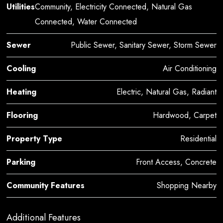
Utilities
Community, Electricity Connected, Natural Gas
Connected, Water Connected
Sewer
Public Sewer, Sanitary Sewer, Storm Sewer
Cooling
Air Conditioning
Heating
Electric, Natural Gas, Radiant
Flooring
Hardwood, Carpet
Property Type
Residential
Parking
Front Access, Concrete
Community Features
Shopping Nearby
Additional Features