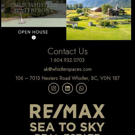
Contact Us
1.604.932.0703
ak@whistlerspaces.com
106 – 7015 Nesters Road Whistler, BC, V0N 1B7