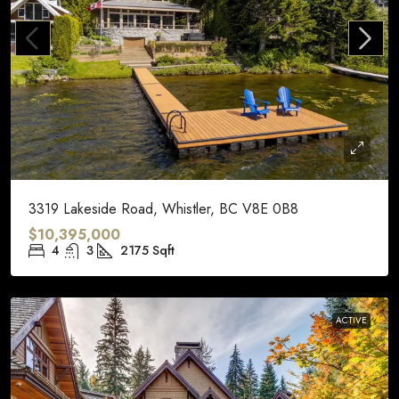
3319 Lakeside Road, Whistler, BC V8E 0B8
$10,395,000
4
3
2175
Sqft
ACTIVE