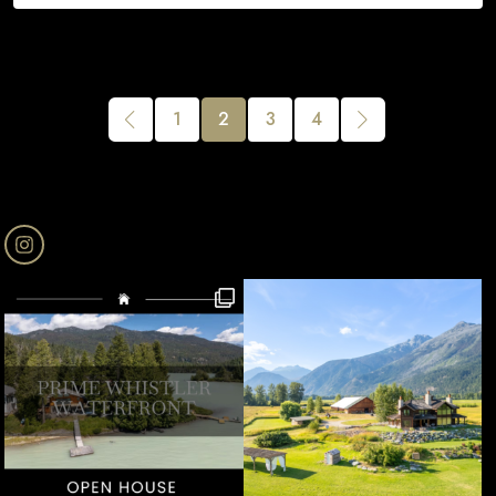
1
2
3
4