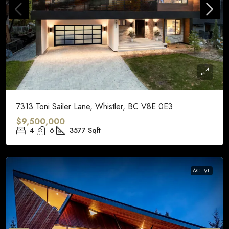
7313 Toni Sailer Lane, Whistler, BC V8E 0E3
$9,500,000
4
6
3577
Sqft
ACTIVE