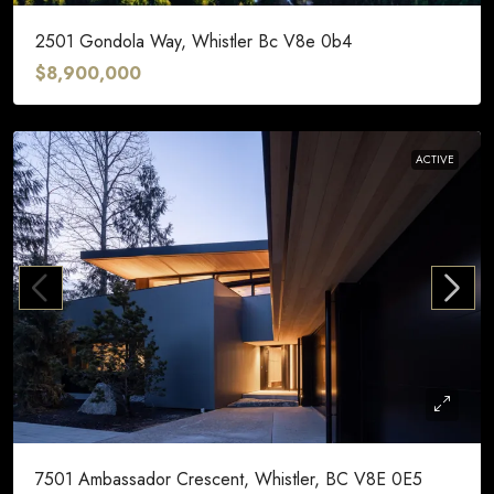
2501 Gondola Way, Whistler Bc V8e 0b4
$8,900,000
ACTIVE
7501 Ambassador Crescent, Whistler, BC V8E 0E5