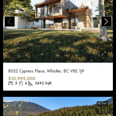
8032 Cypress Place, Whistler, BC V8E 1J9
$10,995,000
5
6
3492
Sqft
ACTIVE