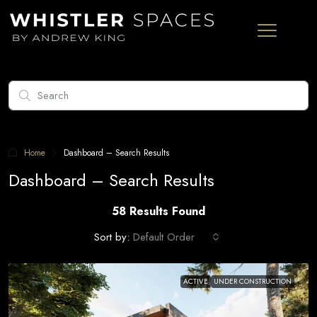
Home
Dashboard – Search Results
Dashboard – Search Results
58 Results Found
Sort by:
Default Order
ACTIVE
UNDER CONSTRUCTION