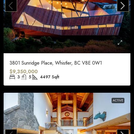
3801 Sunridge Place, Whistler, BC V8E 0W1
$9,350,000
3
5
4497
Sqft
ACTIVE