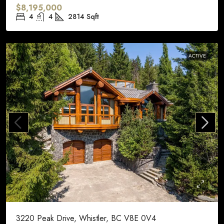
$8,195,000
4
4
2814
Sqft
ACTIVE
3220 Peak Drive, Whistler, BC V8E 0V4