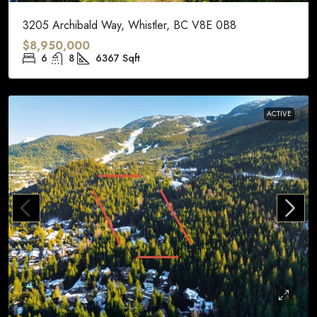
3205 Archibald Way, Whistler, BC V8E 0B8
$8,950,000
6
8
6367
Sqft
ACTIVE