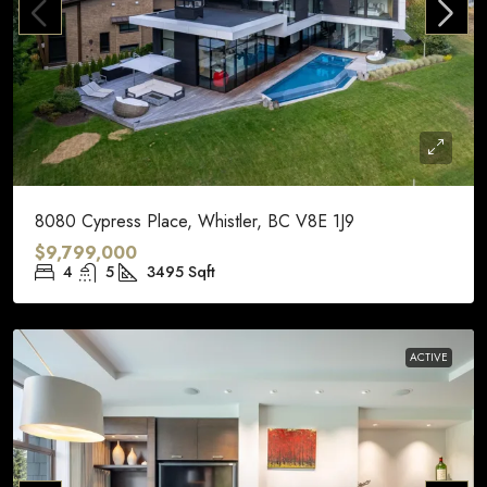
8080 Cypress Place, Whistler, BC V8E 1J9
$9,799,000
4
5
3495
Sqft
ACTIVE