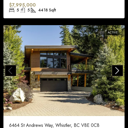
$7,995,000
5
5
4418
Sqft
ACTIVE
6464 St Andrews Way, Whistler, BC V8E 0C8