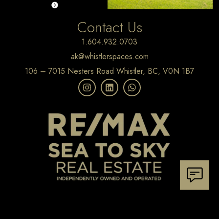
Contact Us
1.604.932.0703
ak@whistlerspaces.com
106 – 7015 Nesters Road Whistler, BC, V0N 1B7
Home
Whistler Homes
Pemberton Homes
Squamish Homes