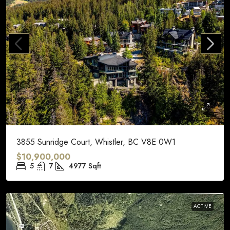
3855 Sunridge Court, Whistler, BC V8E 0W1
$10,900,000
5
7
4977
Sqft
ACTIVE