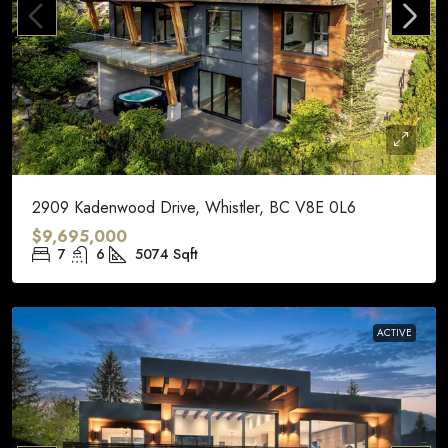
2909 Kadenwood Drive, Whistler, BC V8E 0L6
$9,695,000
7
6
5074
Sqft
ACTIVE