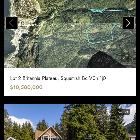
Lot 2 Britannia Plateau, Squamish Bc V0n 1j0
$10,500,000
ACTIVE