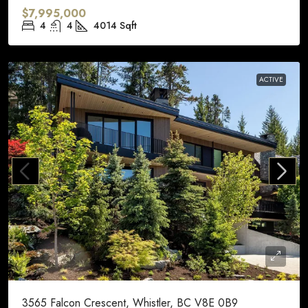
$7,995,000
4
4
4014
Sqft
ACTIVE
3565 Falcon Crescent, Whistler, BC V8E 0B9