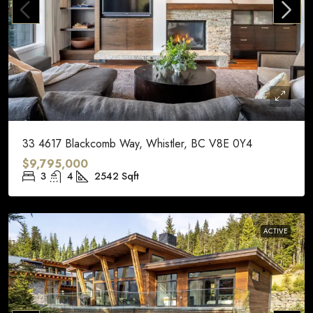
33 4617 Blackcomb Way, Whistler, BC V8E 0Y4
$9,795,000
3
4
2542
Sqft
ACTIVE