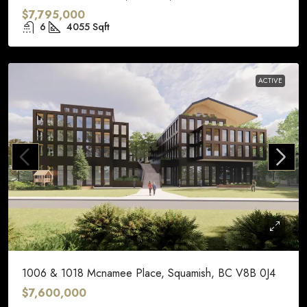
$7,795,000
6
4055
Sqft
ACTIVE
1006 & 1018 Mcnamee Place, Squamish, BC V8B 0J4
$7,600,000