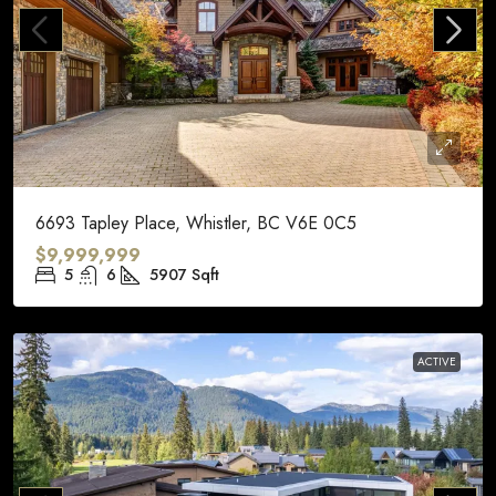
6693 Tapley Place, Whistler, BC V6E 0C5
$9,999,999
5
6
5907
Sqft
ACTIVE