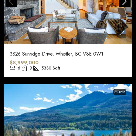
3826 Sunridge Drive, Whistler, BC V8E 0W1
$8,999,000
6
9
5330
Sqft
ACTIVE